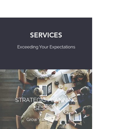
SERVICES
Exceeding Your Expectations
STRATEGIC PLANNING
SESSION
Grow Your Business