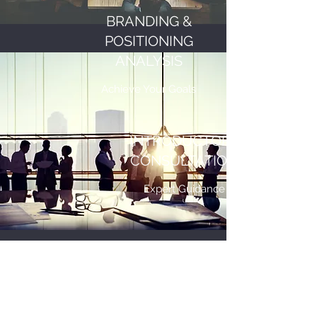
BRANDING &
POSITIONING
ANALYSIS
Achieve Your Goals
INTRODUCTORY
CONSULTATION
Expert Guidance