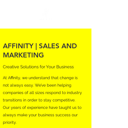
AFFINITY | SALES AND
MARKETING
Creative Solutions for Your Business
At Affinity, we understand that change is
not always easy. We’ve been helping
companies of all sizes respond to industry
transitions in order to stay competitive.
Our years of experience have taught us to
always make your business success our
priority.