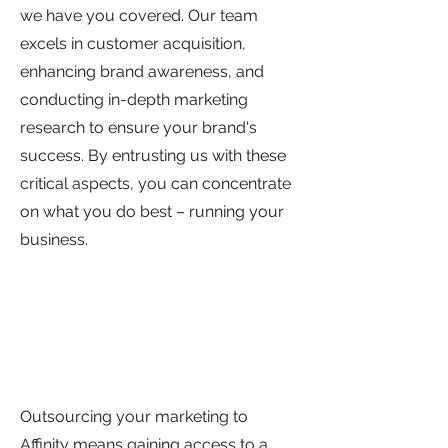
we have you covered. Our team
excels in customer acquisition,
enhancing brand awareness, and
conducting in-depth marketing
research to ensure your brand's
success. By entrusting us with these
critical aspects, you can concentrate
on what you do best – running your
business.
Outsourcing your marketing to
Affinity means gaining access to a