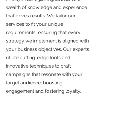
wealth of knowledge and experience
that drives results. We tailor our
services to fit your unique
requirements, ensuring that every
strategy we implement is aligned with
your business objectives. Our experts
utilize cutting-edge tools and
innovative techniques to craft
campaigns that resonate with your
target audience, boosting
engagement and fostering loyalty.