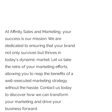
At Affinity Sales and Marketing, your
success is our mission. We are
dedicated to ensuring that your brand
not only survives but thrives in
today's dynamic market. Let us take
the reins of your marketing efforts,
allowing you to reap the benefits of a
well-executed marketing strategy
without the hassle. Contact us today
to discover how we can transform
your marketing and drive your
business forward.