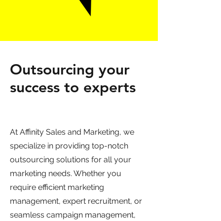
Outsourcing your
success to experts
At Affinity Sales and Marketing, we
specialize in providing top-notch
outsourcing solutions for all your
marketing needs. Whether you
require efficient marketing
management, expert recruitment, or
seamless campaign management,