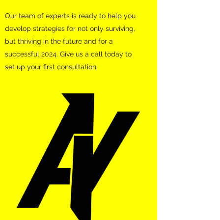
Our team of experts is ready to help you
develop strategies for not only surviving,
but thriving in the future and for a
successful 2024. Give us a call today to
set up your first consultation.