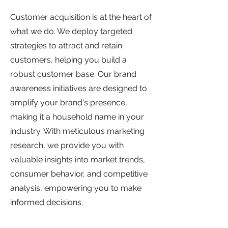
Customer acquisition is at the heart of
what we do. We deploy targeted
strategies to attract and retain
customers, helping you build a
robust customer base. Our brand
awareness initiatives are designed to
amplify your brand's presence,
making it a household name in your
industry. With meticulous marketing
research, we provide you with
valuable insights into market trends,
consumer behavior, and competitive
analysis, empowering you to make
informed decisions.