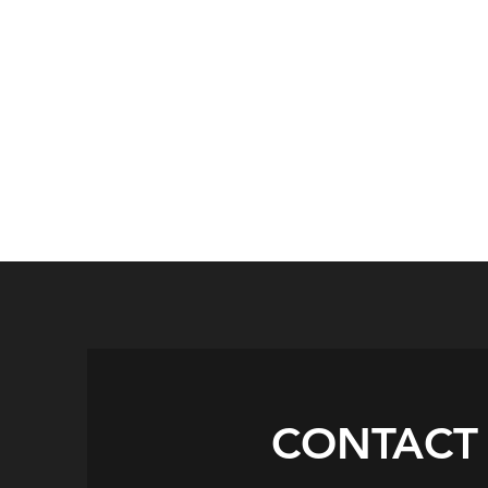
CONTACT