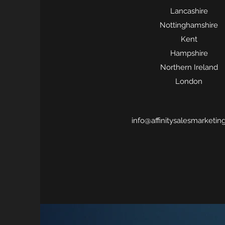
Lancashire
Nottinghamshire
Kent
Hampshire
Northern Ireland
London
info@affinitysalesmarketin