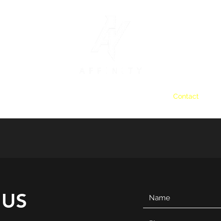
Home
Staffing and Recruitment
Clients
Contact
 US