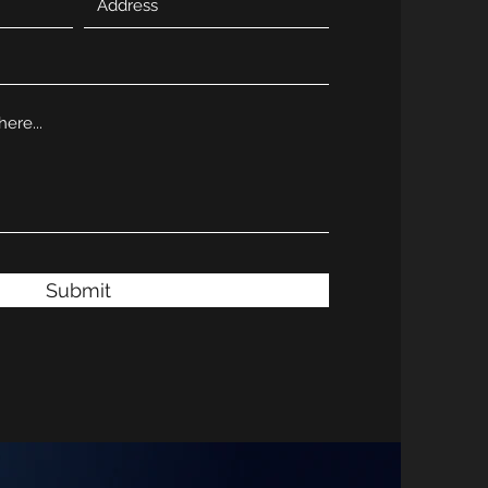
Submit