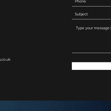
g.co.uk