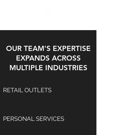
OUR TEAM'S EXPERTISE
EXPANDS ACROSS
MULTIPLE INDUSTRIES
RETAIL OUTLETS
PERSONAL SERVICES